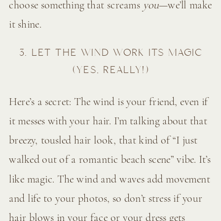
choose something that screams
you
—we’ll make
it shine.
3. LET THE WIND WORK ITS MAGIC
(YES, REALLY!)
Here’s a secret: The wind is your friend, even if
it messes with your hair. I’m talking about that
breezy, tousled hair look, that kind of “I just
walked out of a romantic beach scene” vibe. It’s
like magic. The wind and waves add movement
and life to your photos, so don’t stress if your
hair blows in your face or your dress gets