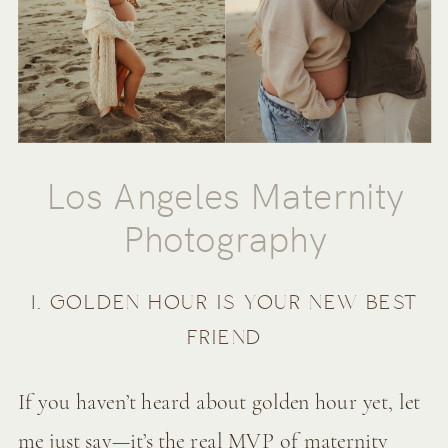
Los Angeles Maternity
Photography
1. GOLDEN HOUR IS YOUR NEW BEST
FRIEND
If you haven’t heard about golden hour yet, let
me just say—it’s the real MVP of maternity