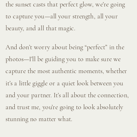
the sunset casts that perfect glow, we’re going
to capture you—all your strength, all your
beauty, and all that magic.
And don’t worry about being “perfect” in the
photos—I’ll be guiding you to make sure we
capture the most authentic moments, whether
it’s a little giggle or a quiet look between you
and your partner. It’s all about the connection,
and trust me, you’re going to look absolutely
stunning no matter what.