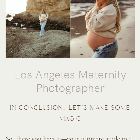
Los Angeles Maternity
Photographer
IN CONCLUSION… LET’S MAKE SOME
MAGIC
So, there you have it—your ultimate guide to a