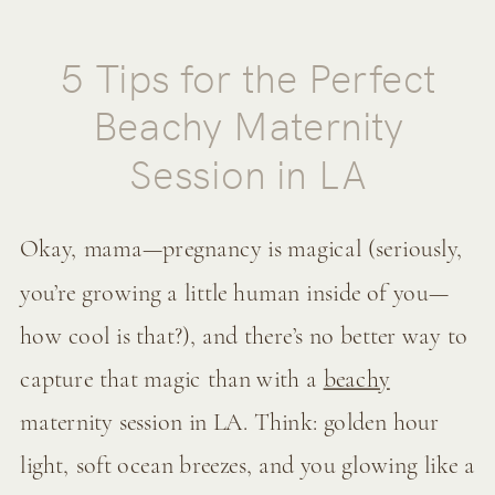
5 Tips for the Perfect
Beachy Maternity
Session in LA
Okay, mama—pregnancy is magical (seriously,
you’re growing a little human inside of you—
how cool is that?), and there’s no better way to
capture that magic than with a
beachy
maternity session in LA. Think: golden hour
light, soft ocean breezes, and you glowing like a