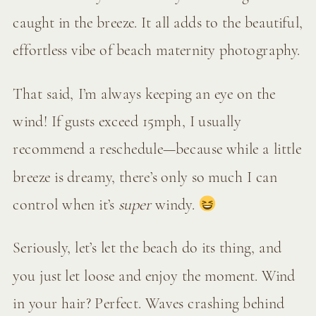
caught in the breeze. It all adds to the beautiful,
effortless vibe of beach maternity photography.
That said, I’m always keeping an eye on the
wind! If gusts exceed 15mph, I usually
recommend a reschedule—because while a little
breeze is dreamy, there’s only so much I can
control when it’s
super
windy.
Seriously, let’s let the beach do its thing, and
you just let loose and enjoy the moment. Wind
in your hair? Perfect. Waves crashing behind