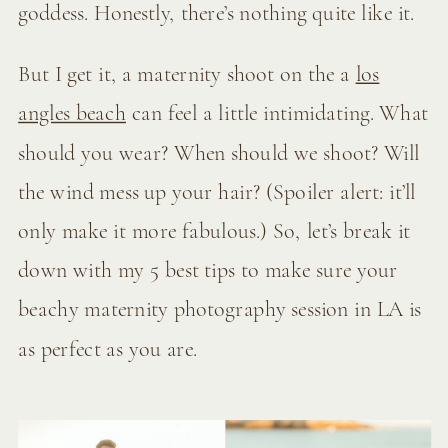
goddess. Honestly, there’s nothing quite like it.
But I get it, a maternity shoot on the a
los
angles beach
can feel a little intimidating. What
should you wear? When should we shoot? Will
the wind mess up your hair? (Spoiler alert: it’ll
only make it more fabulous.) So, let’s break it
down with my 5 best tips to make sure your
beachy maternity photography session in LA is
as perfect as you are.