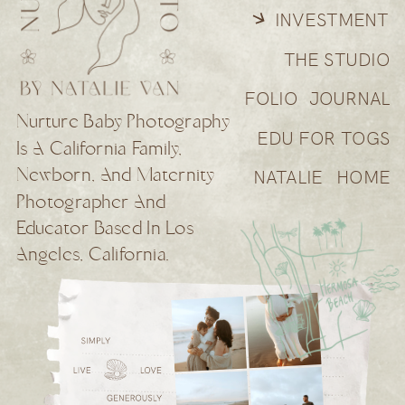
INVESTMENT
THE STUDIO
FOLIO
JOURNAL
Nurture Baby Photography
EDU FOR TOGS
Is A California Family,
Newborn, And Maternity
NATALIE
HOME
Photographer And
Educator Based In Los
Angeles, California.