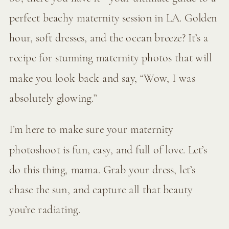
perfect beachy maternity session in LA. Golden
hour, soft dresses, and the ocean breeze? It’s a
recipe for stunning maternity photos that will
make you look back and say, “Wow, I was
absolutely glowing.”
I’m here to make sure your maternity
photoshoot is fun, easy, and full of love. Let’s
do this thing, mama. Grab your dress, let’s
chase the sun, and capture all that beauty
you’re radiating.