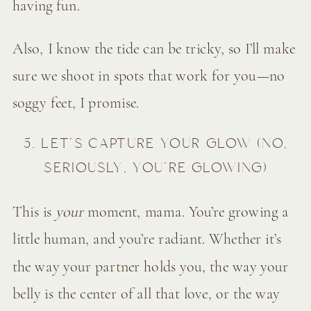
having fun.
Also, I know the tide can be tricky, so I’ll make
sure we shoot in spots that work for you—no
soggy feet, I promise.
5. LET’S CAPTURE YOUR GLOW (NO,
SERIOUSLY, YOU’RE GLOWING)
This is
your
moment, mama. You’re growing a
little human, and you’re radiant. Whether it’s
the way your partner holds you, the way your
belly is the center of all that love, or the way