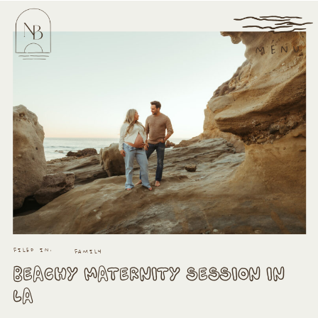
MENU
FILED IN:
FAMILY
BEACHY MATERNITY SESSION IN
LA