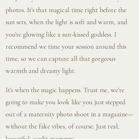
photos. It’s that magical time right before the
sun sets, when the light is soft and warm, and
you’re glowing like a sun-kissed goddess. I
recommend we time your session around this
time, so we can capture all that gorgeous
warmth and dreamy light.
It’s when the magic happens. Trust me, we’re
going to make you look like you just stepped
out of a maternity photo shoot in a magazine—
without the fake vibes, of course. Just real,
beautiful, sunlit moments.