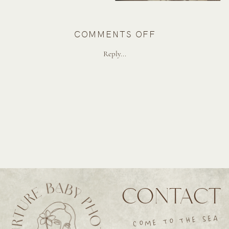
ON
COMMENTS OFF
BEACHY
Reply...
MATERNITY
SESSION
IN
LA
CONTACT
COME TO THE SEA