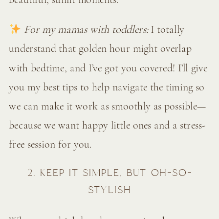
For my mamas with toddlers:
I totally
understand that golden hour might overlap
with bedtime, and I’ve got you covered! I’ll give
you my best tips to help navigate the timing so
we can make it work as smoothly as possible—
because we want happy little ones and a stress-
free session for you.
2. KEEP IT SIMPLE, BUT OH-SO-
STYLISH