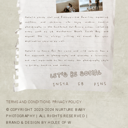
Natalie serves real and free-spirited families, expecting
mothers, and newborns who enjoy modern emotive
photography in the Southwest California areas, including
areas such as LA, Manhattan Beach, South Bay, and
beyond! She is always willing to travel for your
destination session as well.
Natalie is known for her warm and wild nature, has a
fun approach to photography and provides a luxurious,
but real experience to her clients. Her photography style
is gritty, emotive, and modern.
LET'S BE SOCIAL
INSTA
PINS
FB
TERMS AND CONDITIONS
PRIVACY POLICY
© COPYRIGHT 2023-2024 NURTURE BABY
PHOTOGRAPHY | ALL RIGHTS RESERVED |
BRAND & DESIGN BY HOUSE OF W