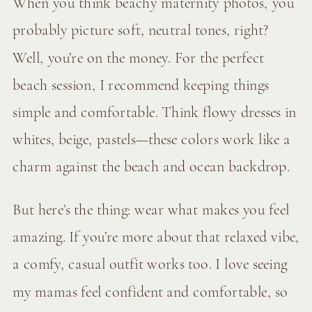
When you think beachy maternity photos, you
probably picture soft, neutral tones, right?
Well, you’re on the money. For the perfect
beach session, I recommend keeping things
simple and comfortable. Think flowy dresses in
whites, beige, pastels—these colors work like a
charm against the beach and ocean backdrop.
But here’s the thing: wear what makes you feel
amazing. If you’re more about that relaxed vibe,
a comfy, casual outfit works too. I love seeing
my mamas feel confident and comfortable, so