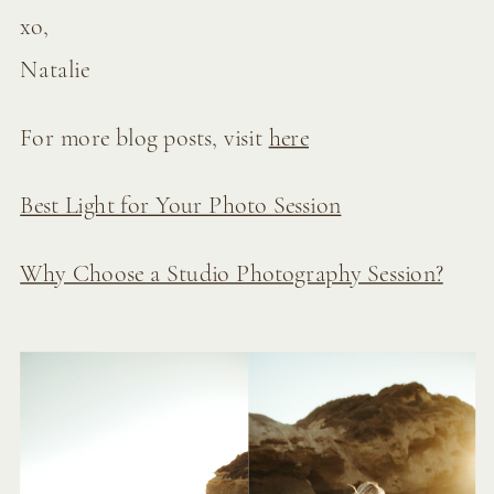
xo,
Natalie
For more blog posts, visit
here
Best Light for Your Photo Session
Why Choose a Studio Photography Session?