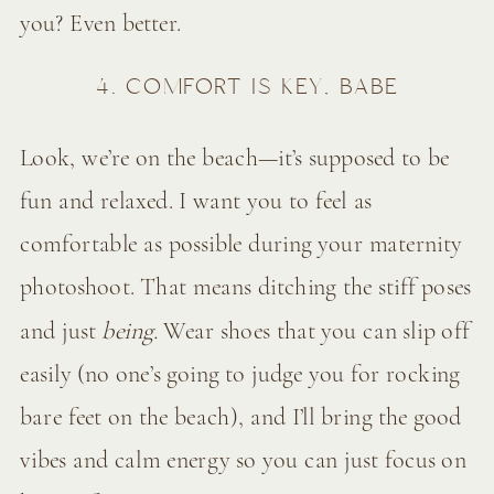
you? Even better.
4. COMFORT IS KEY, BABE
Look, we’re on the beach—it’s supposed to be
fun and relaxed. I want you to feel as
comfortable as possible during your maternity
photoshoot. That means ditching the stiff poses
and just
being.
Wear shoes that you can slip off
easily (no one’s going to judge you for rocking
bare feet on the beach), and I’ll bring the good
vibes and calm energy so you can just focus on