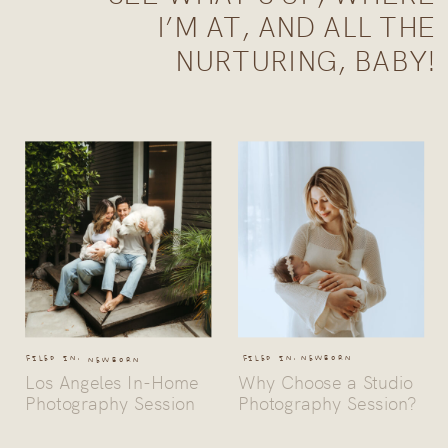
I’M AT, AND ALL THE
NURTURING, BABY!
FILED IN:
FILED IN:
NEWBORN
NEWBORN
Los Angeles In-Home
Why Choose a Studio
Photography Session
Photography Session?