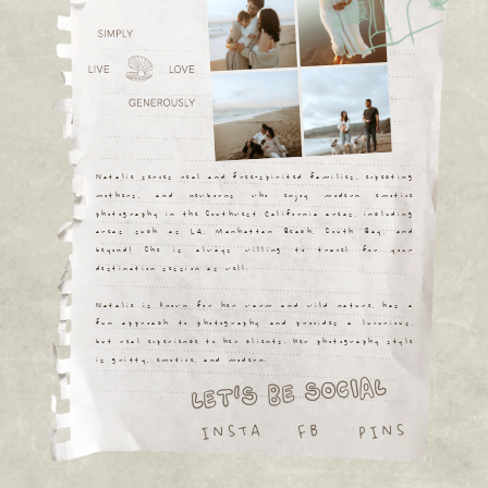
Natalie serves real and free-spirited families, expecting
mothers, and newborns who enjoy modern emotive
photography in the Southwest California areas, including
areas such as LA, Manhattan Beach, South Bay, and
beyond! She is always willing to travel for your
destination session as well.
Natalie is known for her warm and wild nature, has a
fun approach to photography and provides a luxurious,
but real experience to her clients. Her photography style
is gritty, emotive, and modern.
LET'S BE SOCIAL
INSTA
PINS
FB