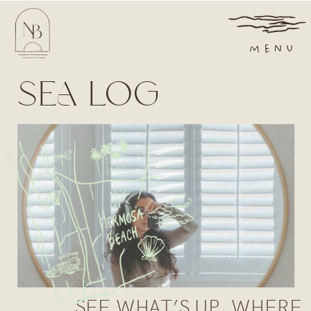
MENU
SEA LOG
SEE WHAT’S UP, WHERE