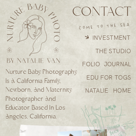
CONTACT
COME TO THE SEA
INVESTMENT
THE STUDIO
FOLIO
JOURNAL
Nurture Baby Photography
EDU FOR TOGS
Is A California Family,
Newborn, And Maternity
NATALIE
HOME
Photographer And
Educator Based In Los
Angeles, California.