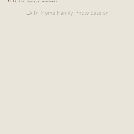
FILED IN:
FAMILY
,
NEWBORN
LA In-Home Family Photo Session