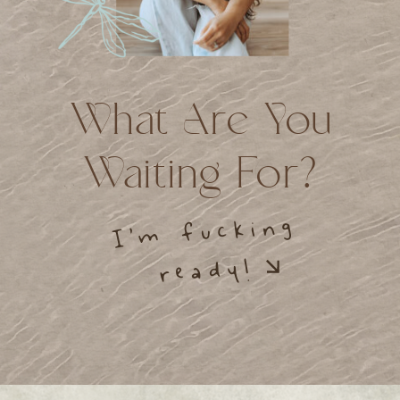
What Are You
Waiting For?
I’m fucking
ready!